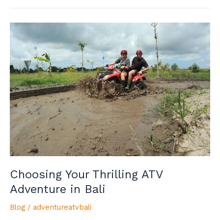
Choosing
Your
Thrilling
ATV
Adventure
in
Bali
Choosing Your Thrilling ATV
Adventure in Bali
Blog
/
adventureatvbali