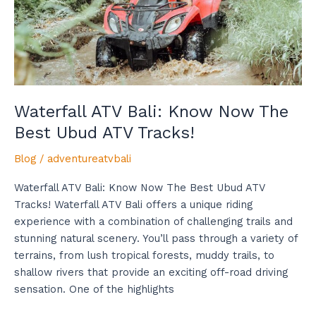
Best
Ubud
ATV
Tracks!
Waterfall ATV Bali: Know Now The
Best Ubud ATV Tracks!
Blog
/
adventureatvbali
Waterfall ATV Bali: Know Now The Best Ubud ATV
Tracks! Waterfall ATV Bali offers a unique riding
experience with a combination of challenging trails and
stunning natural scenery. You’ll pass through a variety of
terrains, from lush tropical forests, muddy trails, to
shallow rivers that provide an exciting off-road driving
sensation. One of the highlights