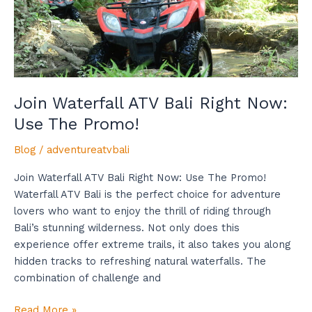
The
Promo!
Join Waterfall ATV Bali Right Now:
Use The Promo!
Blog
/
adventureatvbali
Join Waterfall ATV Bali Right Now: Use The Promo!
Waterfall ATV Bali is the perfect choice for adventure
lovers who want to enjoy the thrill of riding through
Bali’s stunning wilderness. Not only does this
experience offer extreme trails, it also takes you along
hidden tracks to refreshing natural waterfalls. The
combination of challenge and
Read More »