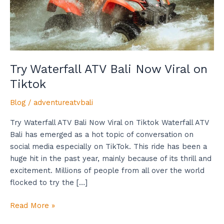
Tiktok
Try Waterfall ATV Bali Now Viral on
Tiktok
Blog
/
adventureatvbali
Try Waterfall ATV Bali Now Viral on Tiktok Waterfall ATV
Bali has emerged as a hot topic of conversation on
social media especially on TikTok. This ride has been a
huge hit in the past year, mainly because of its thrill and
excitement. Millions of people from all over the world
flocked to try the […]
Read More »