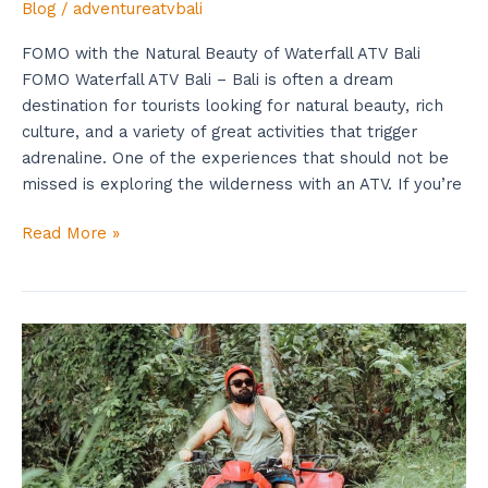
Blog
/
adventureatvbali
FOMO with the Natural Beauty of Waterfall ATV Bali
FOMO Waterfall ATV Bali – Bali is often a dream
destination for tourists looking for natural beauty, rich
culture, and a variety of great activities that trigger
adrenaline. One of the experiences that should not be
missed is exploring the wilderness with an ATV. If you’re
Read More »
Waterfall
ATV
Bali:
Know
Now
The