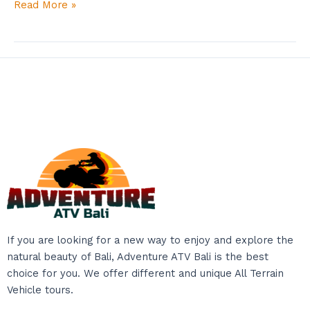
Read More »
If you are looking for a new way to enjoy and explore the
natural beauty of Bali, Adventure ATV Bali is the best
choice for you. We offer different and unique All Terrain
Vehicle tours.