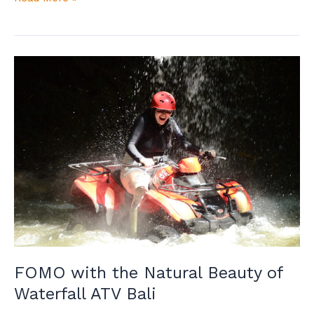
FOMO
with
the
Natural
Beauty
of
Waterfall
ATV
Bali
FOMO with the Natural Beauty of
Waterfall ATV Bali