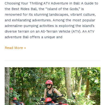
Choosing Your Thrilling ATV Adventure in Bali: A Guide to
the Best Rides Bali, the “Island of the Gods,” is
renowned for its stunning landscapes, vibrant culture,
and exhilarating adventures. Among the most popular
adrenaline-pumping activities is exploring the island’s
diverse terrain on an All-Terrain Vehicle (ATV). An ATV
adventure Bali offers a unique and
Read More »
Join
Waterfall
ATV
Bali
Right
Now:
Use