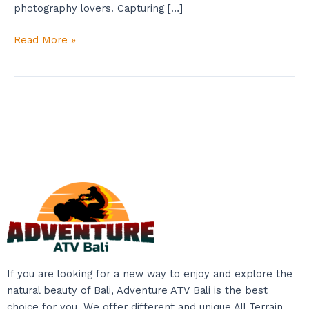
photography lovers. Capturing […]
Read More »
If you are looking for a new way to enjoy and explore the
natural beauty of Bali, Adventure ATV Bali is the best
choice for you. We offer different and unique All Terrain