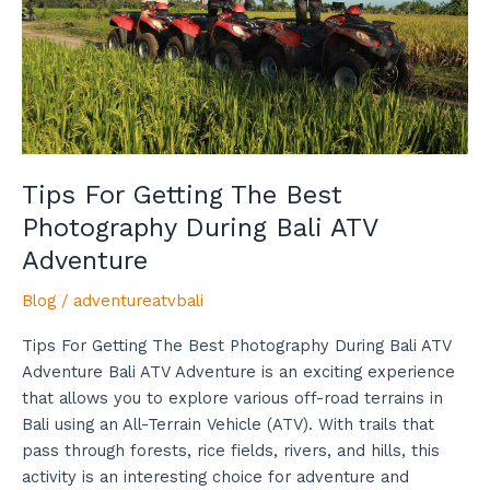
Photography
During
Bali
ATV
Adventure
Tips For Getting The Best
Photography During Bali ATV
Adventure
Blog
/
adventureatvbali
Tips For Getting The Best Photography During Bali ATV
Adventure Bali ATV Adventure is an exciting experience
that allows you to explore various off-road terrains in
Bali using an All-Terrain Vehicle (ATV). With trails that
pass through forests, rice fields, rivers, and hills, this
activity is an interesting choice for adventure and