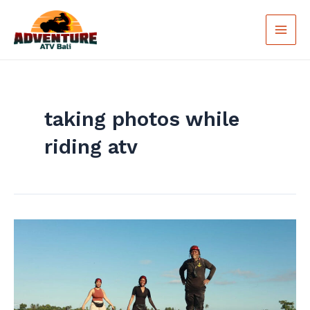
Skip
Main
to
Men
content
taking photos while
riding atv
Tips
For
Getting
The
Best