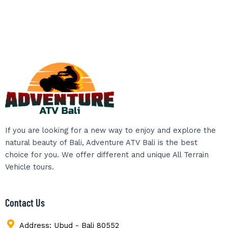
If you are looking for a new way to enjoy and explore the
natural beauty of Bali, Adventure ATV Bali is the best
choice for you. We offer different and unique All Terrain
Vehicle tours.
Contact Us
Address: Ubud - Bali 80552