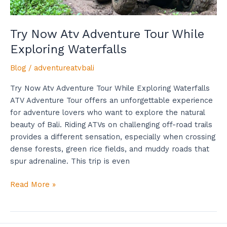
Try Now Atv Adventure Tour While
Exploring Waterfalls
Blog
/
adventureatvbali
Try Now Atv Adventure Tour While Exploring Waterfalls
ATV Adventure Tour offers an unforgettable experience
for adventure lovers who want to explore the natural
beauty of Bali. Riding ATVs on challenging off-road trails
provides a different sensation, especially when crossing
dense forests, green rice fields, and muddy roads that
spur adrenaline. This trip is even
Read More »