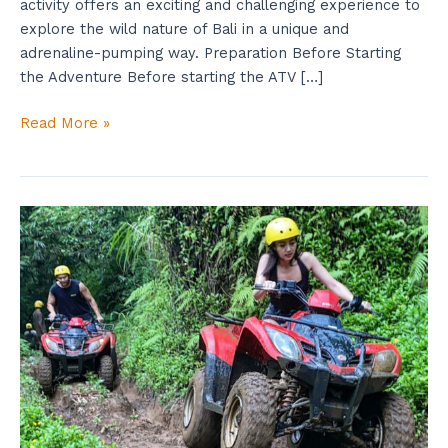
activity offers an exciting and challenging experience to
explore the wild nature of Bali in a unique and
adrenaline-pumping way. Preparation Before Starting
the Adventure Before starting the ATV […]
Read More »
Try
Now
Atv
Adventure
Tour
While
Exploring
Waterfalls