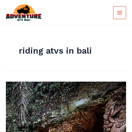
Skip
Main
to
Men
content
riding atvs in bali
Explore
the
Wilderness
of
Bali
with
ATV