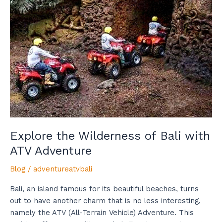
Adventure
Explore the Wilderness of Bali with
ATV Adventure
Blog
/
adventureatvbali
Bali, an island famous for its beautiful beaches, turns
out to have another charm that is no less interesting,
namely the ATV (All-Terrain Vehicle) Adventure. This