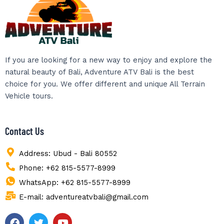
If you are looking for a new way to enjoy and explore the
natural beauty of Bali, Adventure ATV Bali is the best
choice for you. We offer different and unique All Terrain
Vehicle tours.
Contact Us
Address: Ubud - Bali 80552
Phone: +62 815-5577-8999
WhatsApp: +62 815-5577-8999
E-mail: adventureatvbali@gmail.com
F
T
Y