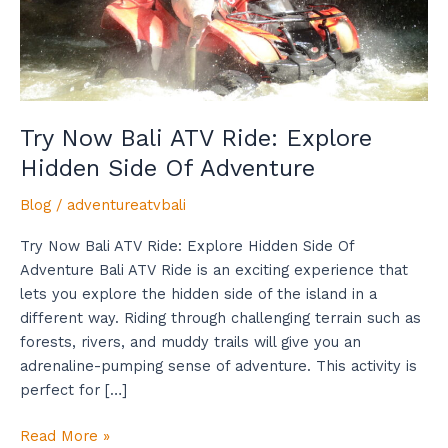
Side
Of
Adventure
Try Now Bali ATV Ride: Explore
Hidden Side Of Adventure
Blog
/
adventureatvbali
Try Now Bali ATV Ride: Explore Hidden Side Of
Adventure Bali ATV Ride is an exciting experience that
lets you explore the hidden side of the island in a
different way. Riding through challenging terrain such as
forests, rivers, and muddy trails will give you an
adrenaline-pumping sense of adventure. This activity is
perfect for […]
Read More »