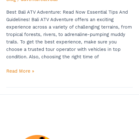
Best Bali ATV Adventure: Read Now Essential Tips And
Guidelines! Bali ATV Adventure offers an exciting
experience across a variety of challenging terrains, from
tropical forests, rivers, to adrenaline-pumping muddy
trails. To get the best experience, make sure you
choose a trusted tour operator with vehicles in top
condition. Also, choosing the right time of
Read More »