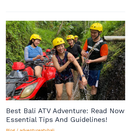
Best
Bali
ATV
Adventure:
Read
Now
Essential
Tips
And
Guidelines!
Best Bali ATV Adventure: Read Now
Essential Tips And Guidelines!
Blog
/
adventureatvbali