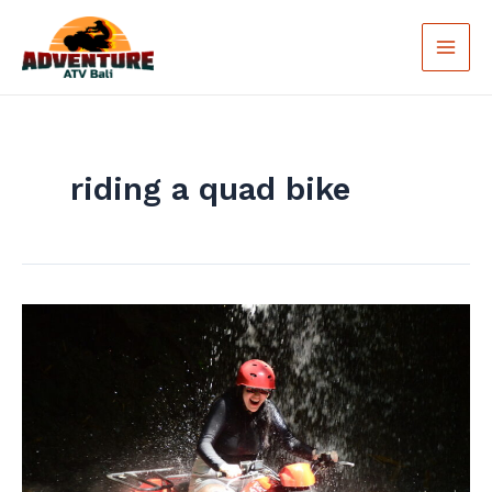
Skip
Main
to
Men
content
riding a quad bike
Try
Now
Bali
ATV
Ride:
Explore
Hidden