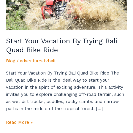
Bike
Ride
Start Your Vacation By Trying Bali
Quad Bike Ride
Blog
/
adventureatvbali
Start Your Vacation By Trying Bali Quad Bike Ride The
Bali Quad Bike Ride is the ideal way to start your
vacation in the spirit of exciting adventure. This activity
invites you to explore challenging off-road terrain, such
as wet dirt tracks, puddles, rocky climbs and narrow
paths in the middle of the tropical forest. […]
Read More »