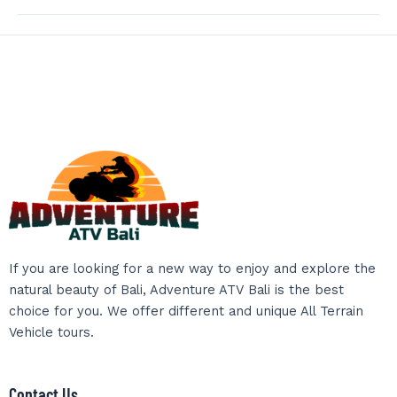
If you are looking for a new way to enjoy and explore the
natural beauty of Bali, Adventure ATV Bali is the best
choice for you. We offer different and unique All Terrain
Vehicle tours.
Contact Us