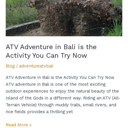
Activity
You
Can
Try
Now
ATV Adventure in Bali is the
Activity You Can Try Now
Blog
/
adventureatvbali
ATV Adventure in Bali is the Activity You Can Try Now
ATV adventure in Bali is one of the most exciting
outdoor experiences to enjoy the natural beauty of the
Island of the Gods in a different way. Riding an ATV (All-
Terrain Vehicle) through muddy trails, small rivers, and
rice fields provides a thrilling yet
Read More »