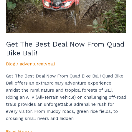
Bike
Bali!
Get The Best Deal Now From Quad
Bike Bali!
Blog
/
adventureatvbali
Get The Best Deal Now From Quad Bike Bali! Quad Bike
Bali offers an extraordinary adventure experience
amidst the rural nature and tropical forests of Bali.
Riding an ATV (All-Terrain Vehicle) on challenging off-road
trails provides an unforgettable adrenaline rush for
every visitor. From muddy roads, green rice fields, to
crossing small rivers and hidden
Read More »