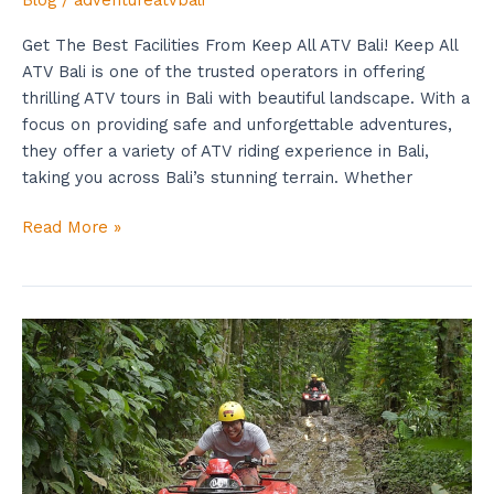
Blog
/
adventureatvbali
Get The Best Facilities From Keep All ATV Bali! Keep All
ATV Bali is one of the trusted operators in offering
thrilling ATV tours in Bali with beautiful landscape. With a
focus on providing safe and unforgettable adventures,
they offer a variety of ATV riding experience in Bali,
taking you across Bali’s stunning terrain. Whether
Read More »
Get
The
Best
Deal
Now
From
Quad