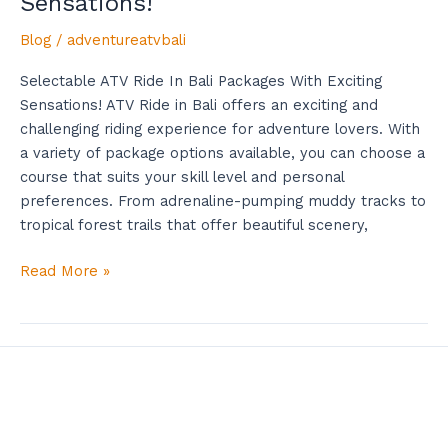
Sensations!
Blog
/
adventureatvbali
Selectable ATV Ride In Bali Packages With Exciting
Sensations! ATV Ride in Bali offers an exciting and
challenging riding experience for adventure lovers. With
a variety of package options available, you can choose a
course that suits your skill level and personal
preferences. From adrenaline-pumping muddy tracks to
tropical forest trails that offer beautiful scenery,
Read More »