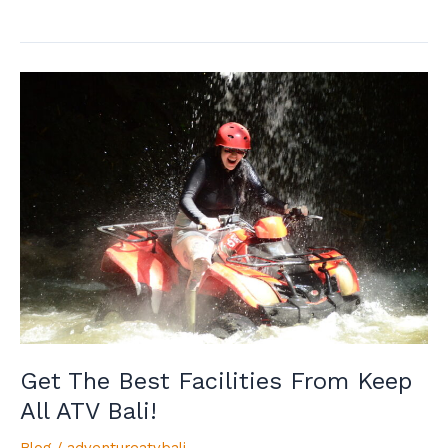
Get
The
Best
Facilities
From
Keep
All
ATV
Bali!
Get The Best Facilities From Keep
All ATV Bali!