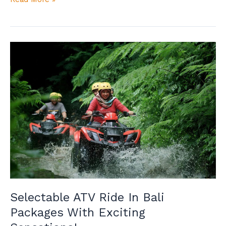
Selectable
ATV
Ride
In
Bali
Packages
With
Exciting
Sensations!
Selectable ATV Ride In Bali
Packages With Exciting