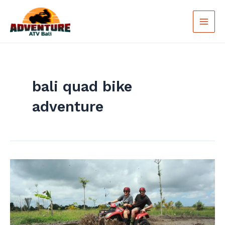
Skip
Main
to
Men
content
bali quad bike
adventure
Bali
Quad
Bike
Tour
–