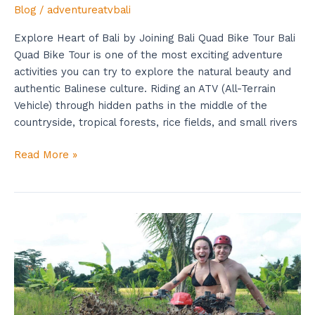
Blog
/
adventureatvbali
Explore Heart of Bali by Joining Bali Quad Bike Tour Bali
Quad Bike Tour is one of the most exciting adventure
activities you can try to explore the natural beauty and
authentic Balinese culture. Riding an ATV (All-Terrain
Vehicle) through hidden paths in the middle of the
countryside, tropical forests, rice fields, and small rivers
Read More »
ATV
Adventure
in
Bali
is
the