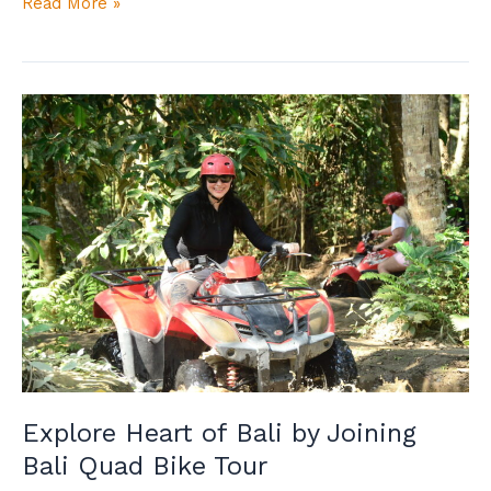
Read More »
Explore
Heart
of
Bali
by
Joining
Bali
Quad
Bike
Tour
Explore Heart of Bali by Joining
Bali Quad Bike Tour