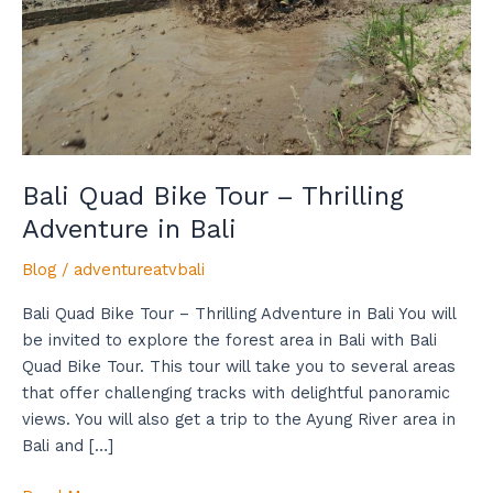
Thrilling
Adventure
in
Bali
Bali Quad Bike Tour – Thrilling
Adventure in Bali
Blog
/
adventureatvbali
Bali Quad Bike Tour – Thrilling Adventure in Bali You will
be invited to explore the forest area in Bali with Bali
Quad Bike Tour. This tour will take you to several areas
that offer challenging tracks with delightful panoramic
views. You will also get a trip to the Ayung River area in
Bali and […]