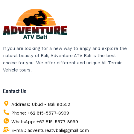
If you are looking for a new way to enjoy and explore the
natural beauty of Bali, Adventure ATV Bali is the best
choice for you. We offer different and unique All Terrain
Vehicle tours.
Contact Us
Address: Ubud - Bali 80552
Phone: +62 815-5577-8999
WhatsApp: +62 815-5577-8999
E-mail: adventureatvbali@gmail.com