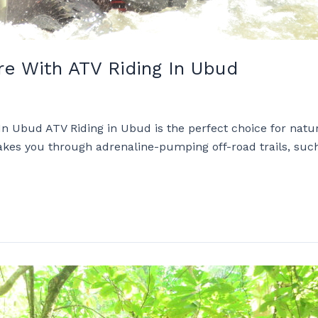
e With ATV Riding In Ubud
n Ubud ATV Riding in Ubud is the perfect choice for natu
ty takes you through adrenaline-pumping off-road trails, s