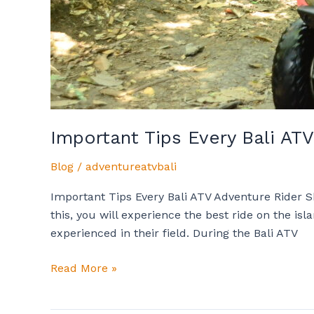
Important Tips Every Bali A
Blog
/
adventureatvbali
Important Tips Every Bali ATV Adventure Rider 
this, you will experience the best ride on the is
experienced in their field. During the Bali ATV
Read More »