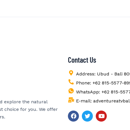
Contact Us
Address: Ubud - Bali 8
Phone: +62 815-5577-89
WhatsApp: +62 815-557
E-mail: adventureatvba
nd explore the natural
st choice for you. We offer
F
T
Y
rs.
a
w
o
c
i
u
e
t
t