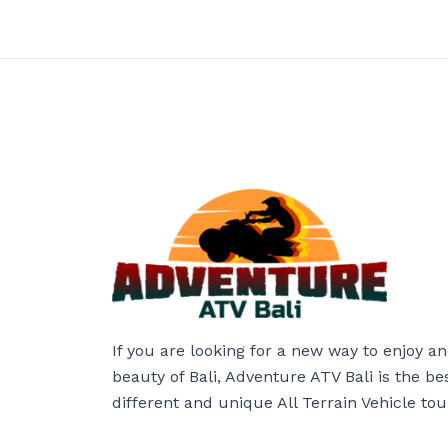
If you are looking for a new way to enjoy a
beauty of Bali, Adventure ATV Bali is the be
different and unique All Terrain Vehicle tou