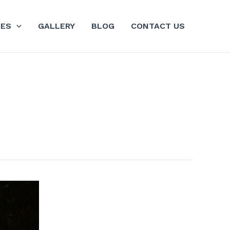
GES
GALLERY
BLOG
CONTACT US