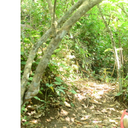
Bali
ATV
Adventure
Rider
Should
Know