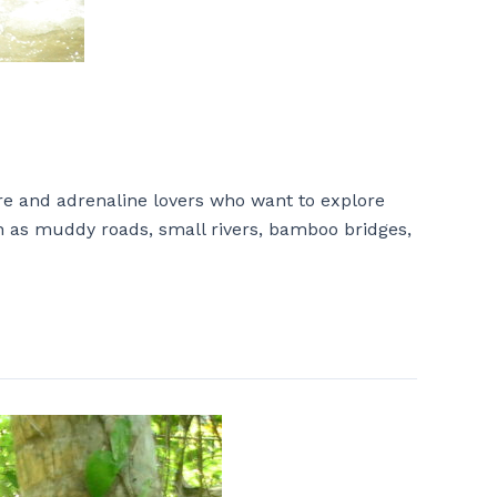
re and adrenaline lovers who want to explore
uch as muddy roads, small rivers, bamboo bridges,