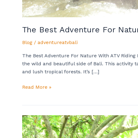
The Best Adventure For Natur
Blog
/
adventureatvbali
The Best Adventure For Nature With ATV Riding I
the wild and beautiful side of Bali. This activi
and lush tropical forests. It’s […]
Read More »
Important
Tips
Every