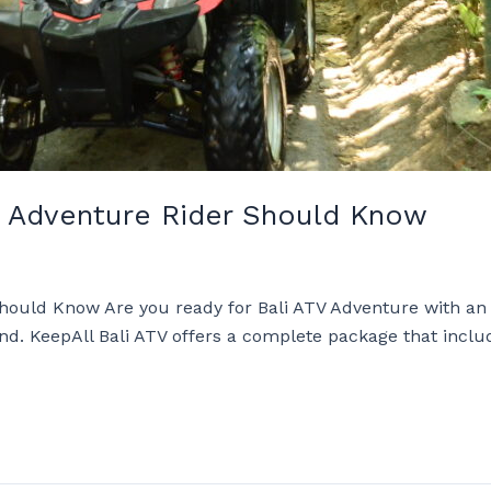
TV Adventure Rider Should Know
Should Know Are you ready for Bali ATV Adventure with an
land. KeepAll Bali ATV offers a complete package that incl