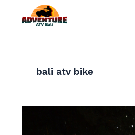
Skip
to
content
bali atv bike
The
Best
Adventure
For