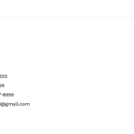
0552
99
7-8999
li@gmail.com