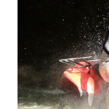
Nature
With
ATV
Riding
In
Ubud