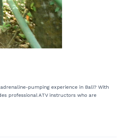
 adrenaline-pumping experience in Bali? With
udes professional ATV instructors who are