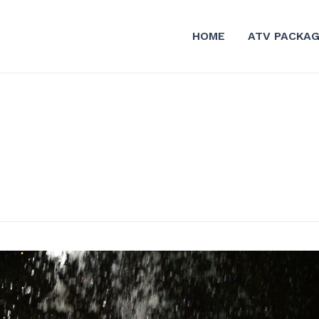
HOME
ATV PACKA