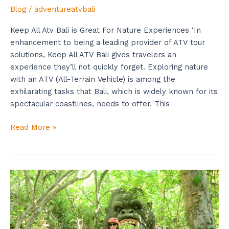
Blog
/
adventureatvbali
Keep All Atv Bali is Great For Nature Experiences ‘In
enhancement to being a leading provider of ATV tour
solutions, Keep All ATV Bali gives travelers an
experience they’ll not quickly forget. Exploring nature
with an ATV (All-Terrain Vehicle) is among the
exhilarating tasks that Bali, which is widely known for its
spectacular coastlines, needs to offer. This
Read More »
Important
Tips
Every
Bali
ATV