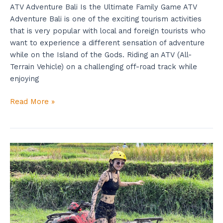
ATV Adventure Bali Is the Ultimate Family Game ATV
Adventure Bali is one of the exciting tourism activities
that is very popular with local and foreign tourists who
want to experience a different sensation of adventure
while on the Island of the Gods. Riding an ATV (All-
Terrain Vehicle) on a challenging off-road track while
enjoying
Read More »
Bali
ATV
Cave
Is
Good
For
Beginner