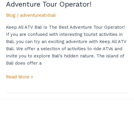
Adventure Tour Operator!
Blog
/
adventureatvbali
Keep All ATV Bali Is The Best Adventure Tour Operator!
If you are confused with interesting tourist activities in
Bali, you can try an exciting adventure with Keep All ATV
Bali. We offer a selection of activities to ride ATVs and
invite you to explore Bali’s hidden nature. The island of
Bali does offer a
Read More »