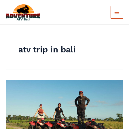
Skip
Main
to
Men
content
atv trip in bali
Bali
ATV
Quad
Bike:
Exciting
Vacation
in