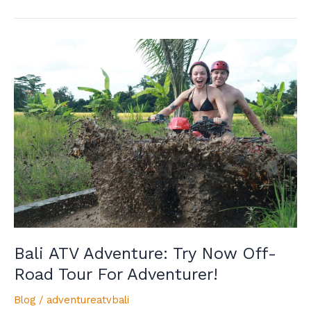
Bali
ATV
Adventure:
Try
Now
Off-
Road
Tour
For
Adventurer!
Bali ATV Adventure: Try Now Off-
Road Tour For Adventurer!
Blog
/
adventureatvbali