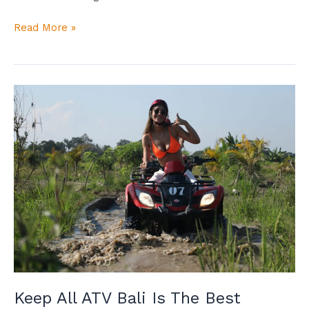
Read More »
Keep
All
ATV
Bali
Is
The
Best
Adventure
Tour
Operator!
Keep All ATV Bali Is The Best