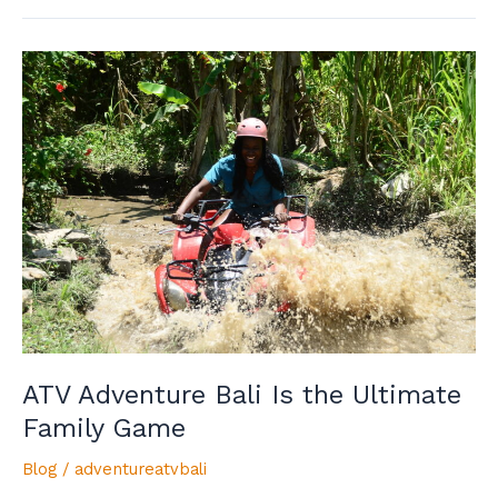
ATV
Adventure
Bali
Is
the
Ultimate
Family
Game
ATV Adventure Bali Is the Ultimate
Family Game
Blog
/
adventureatvbali