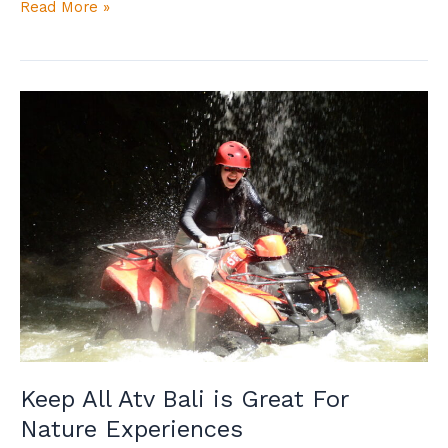
Read More »
Keep
All
Atv
Bali
is
Great
For
Nature
Experiences
Keep All Atv Bali is Great For
Nature Experiences