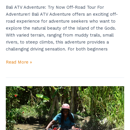
Bali ATV Adventure: Try Now Off-Road Tour For
Adventurer! Bali ATV Adventure offers an exciting off-
road experience for adventure seekers who want to
explore the natural beauty of the Island of the Gods.
With varied terrain, ranging from muddy trails, small
rivers, to steep climbs, this adventure provides a
challenging driving sensation. For both beginners
Read More »
Bali
ATV
Adventure
To
Explore
Amazing