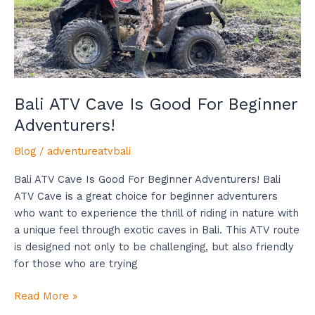
Adventurers!
Bali ATV Cave Is Good For Beginner
Adventurers!
Blog
/
adventureatvbali
Bali ATV Cave Is Good For Beginner Adventurers! Bali
ATV Cave is a great choice for beginner adventurers
who want to experience the thrill of riding in nature with
a unique feel through exotic caves in Bali. This ATV route
is designed not only to be challenging, but also friendly
for those who are trying
Read More »