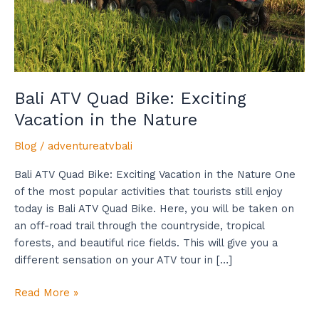
the
Nature
Bali ATV Quad Bike: Exciting
Vacation in the Nature
Blog
/
adventureatvbali
Bali ATV Quad Bike: Exciting Vacation in the Nature One
of the most popular activities that tourists still enjoy
today is Bali ATV Quad Bike. Here, you will be taken on
an off-road trail through the countryside, tropical
forests, and beautiful rice fields. This will give you a
different sensation on your ATV tour in […]
Read More »