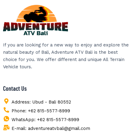
If you are looking for a new way to enjoy and explore the
natural beauty of Bali, Adventure ATV Bali is the best
choice for you. We offer different and unique All Terrain
Vehicle tours.
Contact Us
Address: Ubud - Bali 80552
Phone: +62 815-5577-8999
WhatsApp: +62 815-5577-8999
E-mail: adventureatvbali@gmail.com