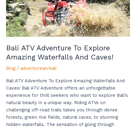
Waterfalls
And
Caves!
Bali ATV Adventure To Explore
Amazing Waterfalls And Caves!
Blog
/
adventureatvbali
Bali ATV Adventure To Explore Amazing Waterfalls And
Caves! Bali ATV Adventure offers an unforgettable
experience for thrill seekers who want to explore Bali’s
natural beauty in a unique way. Riding ATVs on
challenging off-road trails takes you through dense
forests, green rice fields, natural caves, to stunning
hidden waterfalls. The sensation of going through