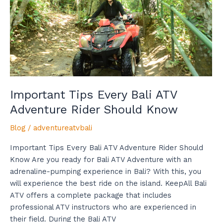
Adventure
Rider
Should
Know
Important Tips Every Bali ATV
Adventure Rider Should Know
Blog
/
adventureatvbali
Important Tips Every Bali ATV Adventure Rider Should
Know Are you ready for Bali ATV Adventure with an
adrenaline-pumping experience in Bali? With this, you
will experience the best ride on the island. KeepAll Bali
ATV offers a complete package that includes
professional ATV instructors who are experienced in
their field. During the Bali ATV