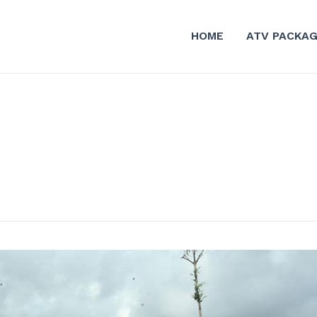
HOME
ATV PACKA