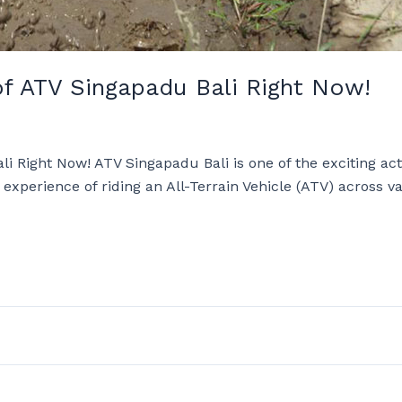
of ATV Singapadu Bali Right Now!
i Right Now! ATV Singapadu Bali is one of the exciting act
e experience of riding an All-Terrain Vehicle (ATV) across 