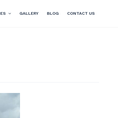
GES
GALLERY
BLOG
CONTACT US