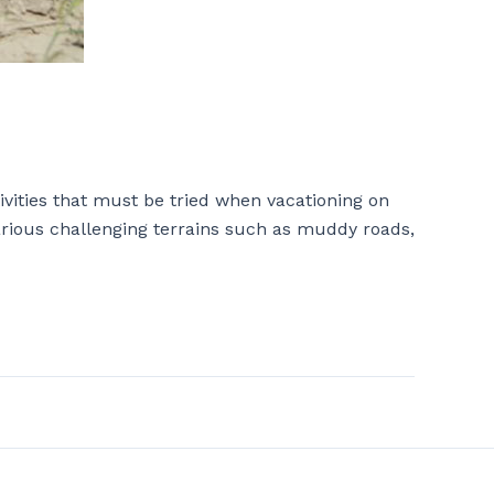
ivities that must be tried when vacationing on
various challenging terrains such as muddy roads,