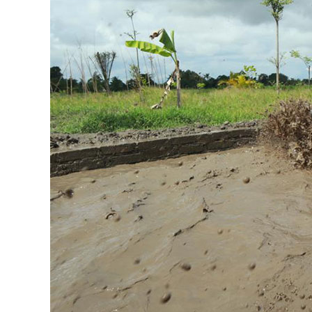
of
ATV
Singapadu
Bali
Right
Now!