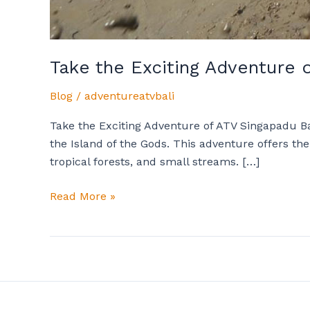
Take the Exciting Adventure 
Blog
/
adventureatvbali
Take the Exciting Adventure of ATV Singapadu Bal
the Island of the Gods. This adventure offers th
tropical forests, and small streams. […]
Read More »