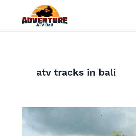
Skip
to
content
atv tracks in bali
Take
the
Exciting
Adventure