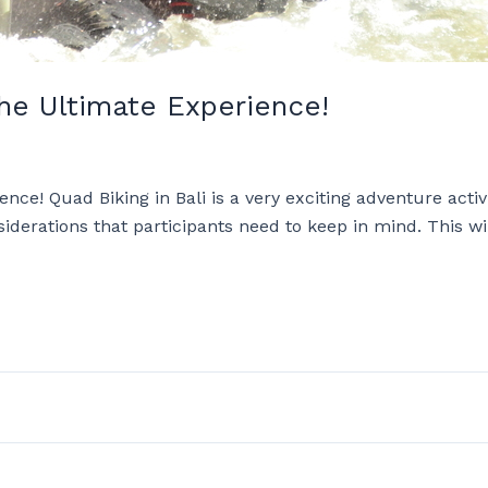
he Ultimate Experience!
ce! Quad Biking in Bali is a very exciting adventure activ
iderations that participants need to keep in mind. This wi