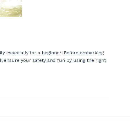
ity especially for a beginner. Before embarking
ll ensure your safety and fun by using the right