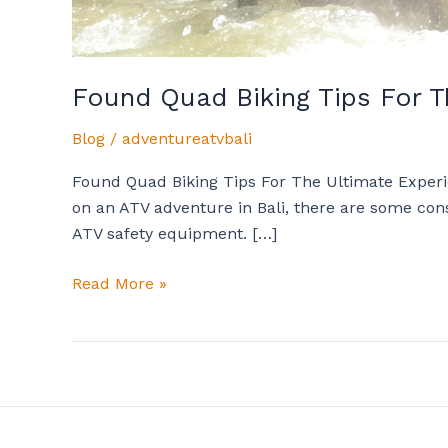
Found Quad Biking Tips For T
Blog
/
adventureatvbali
Found Quad Biking Tips For The Ultimate Experien
on an ATV adventure in Bali, there are some cons
ATV safety equipment. […]
Read More »