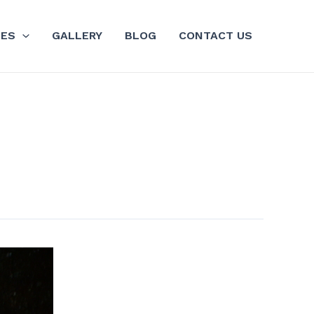
GES
GALLERY
BLOG
CONTACT US