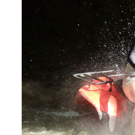
For
The
Ultimate
Experience!