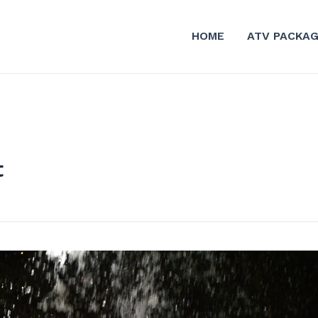
HOME
ATV PACKA
t