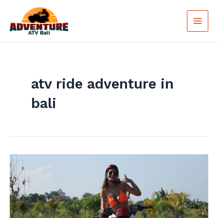
Skip
Main
to
Men
content
atv ride adventure in
bali
Unique
Experience
Of
ATV
Ride