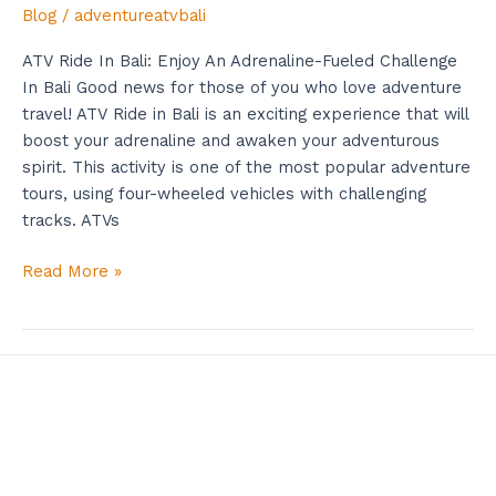
Blog
/
adventureatvbali
ATV Ride In Bali: Enjoy An Adrenaline-Fueled Challenge
In Bali Good news for those of you who love adventure
travel! ATV Ride in Bali is an exciting experience that will
boost your adrenaline and awaken your adventurous
spirit. This activity is one of the most popular adventure
tours, using four-wheeled vehicles with challenging
tracks. ATVs
Read More »