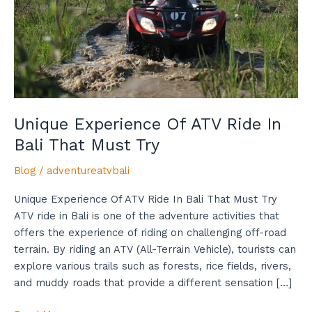
In
Bali
That
Must
Try
Unique Experience Of ATV Ride In
Bali That Must Try
Blog
/
adventureatvbali
Unique Experience Of ATV Ride In Bali That Must Try
ATV ride in Bali is one of the adventure activities that
offers the experience of riding on challenging off-road
terrain. By riding an ATV (All-Terrain Vehicle), tourists can
explore various trails such as forests, rice fields, rivers,
and muddy roads that provide a different sensation […]