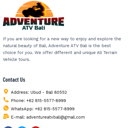
If you are looking for a new way to enjoy and explore the
natural beauty of Bali, Adventure ATV Bali is the best
choice for you. We offer different and unique All Terrain
Vehicle tours.
Contact Us
Address: Ubud - Bali 80552
Phone: +62 815-5577-8999
WhatsApp: +62 815-5577-8999
E-mail: adventureatvbali@gmail.com