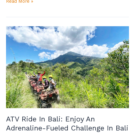
Read More »
ATV
Ride
In
Bali:
Enjoy
An
Adrenaline-
Fueled
Challenge
In
Bali
ATV Ride In Bali: Enjoy An
Adrenaline-Fueled Challenge In Bali